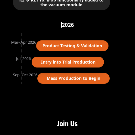
the vacuum module
2026
Mar–Apr 2026
Product Testing & Validation
Jul. 2026
Entry into Trial Production
Sep–Oct 2026
Mass Production to Begin
Join Us