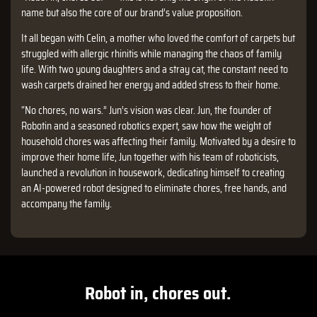
name but also the core of our brand’s value proposition.
It all began with Celin, a mother who loved the comfort of carpets but
struggled with allergic rhinitis while managing the chaos of family
life. With two young daughters and a stray cat, the constant need to
wash carpets drained her energy and added stress to their home.
“No chores, no wars.” Jun’s vision was clear. Jun, the founder of
Robotin and a seasoned robotics expert, saw how the weight of
household chores was affecting their family. Motivated by a desire to
improve their home life, Jun together with his team of roboticists,
launched a revolution in housework, dedicating himself to creating
an AI-powered robot designed to eliminate chores, free hands, and
accompany the family.
Robot in, chores out.