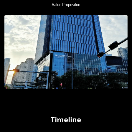
Value Propositon
Timeline