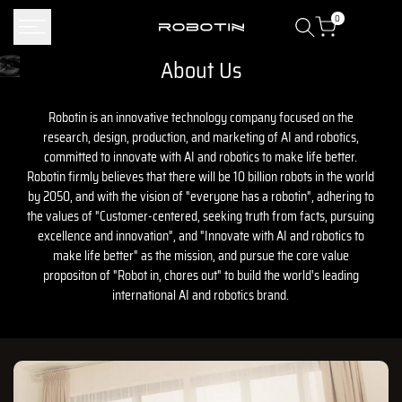
Skip
0
to
content
About Us
The team building Robotin
Robotin is an innovative technology company focused on the
research, design, production, and marketing of AI and robotics,
committed to innovate with AI and robotics to make life better.
Robotin firmly believes that there will be 10 billion robots in the world
by 2050, and with the vision of "everyone has a robotin", adhering to
the values ​​of "Customer-centered, seeking truth from facts, pursuing
excellence and innovation", and "Innovate with AI and robotics to
make life better" as the mission, and pursue the core value
propositon of "Robot in, chores out" to build the world's leading
international AI and robotics brand.