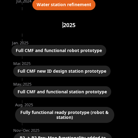
Jul. 2024
Water station refinement
2025
Jan. 2025
Full CMF and functional robot prototype
Mar. 2025
Full CMF new ID design station prototype
May. 2025
Full CMF and functional station prototype
Aug. 2025
Fully functional ready prototype (robot &
station)
Nov–Dec 2025
R2 → R2 Pro: Mop functionality added to