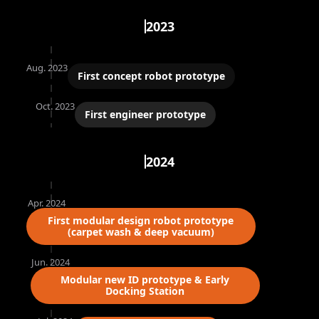
2023
Aug. 2023
First concept robot prototype
Oct. 2023
First engineer prototype
2024
Apr. 2024
First modular design robot prototype
(carpet wash & deep vacuum)
Jun. 2024
Modular new ID prototype & Early
Docking Station