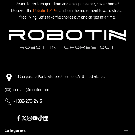
Ready to reclaim your time and enjoy a cleaner, cozier home?
Discover the
Robotin R2 Pro
and join the movement toward stress-
free living. Let’s take the chores out, one carpet at a time.
10 Corporate Park, Ste. 330, Irvine, CA, United States
contact@robotin.com
+1 332-270-2415
Facebook
Twitter
Instagram
YouTube
TikTok
Translation
missing:
en.general.social.links.linked_in
Categories