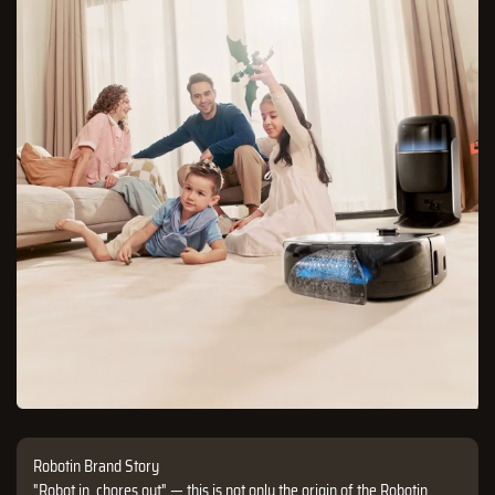
Robotin Brand Story
"Robot in, chores out" — this is not only the origin of the Robotin